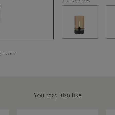
OTHER COLORS
lass color
You may also like