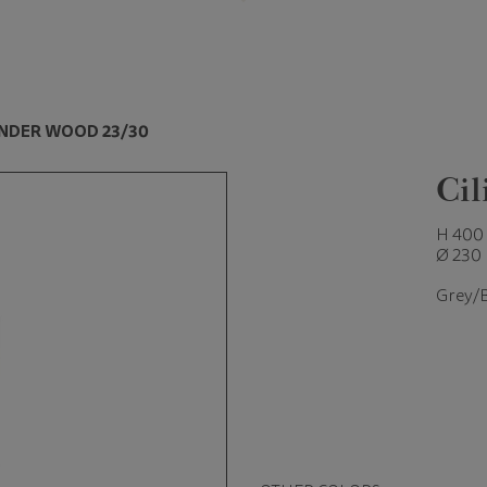
INDER WOOD 23/30
Ci
H 400
Ø 230
Grey/