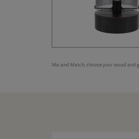
Mix and Match, choose your wood and g