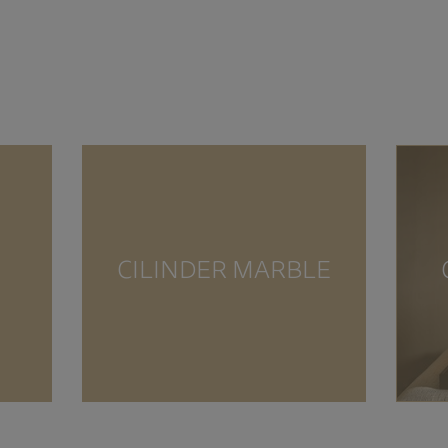
CILINDER MARBLE