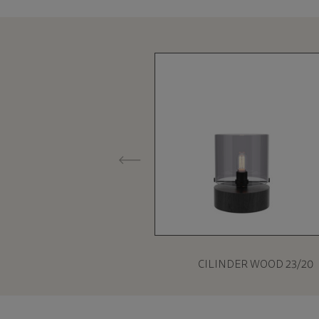
CILINDER WOOD 23/20