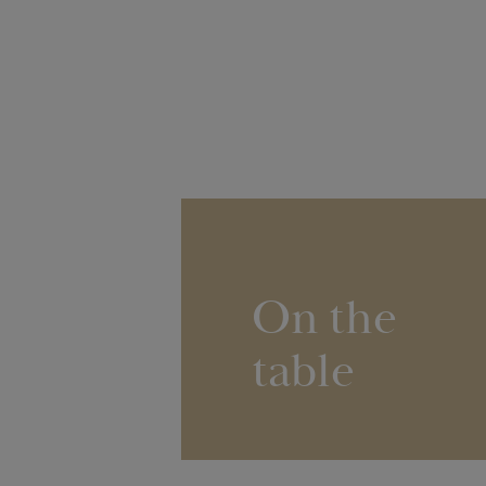
On the
table