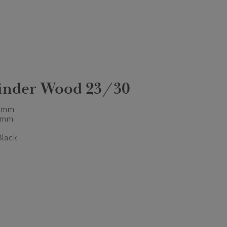
linder Wood 23/30
 mm
 mm
Black