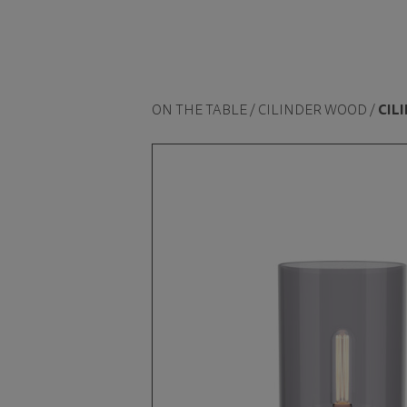
ON THE TABLE / CILINDER WOOD /
CIL