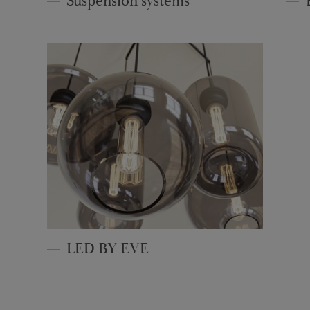
Suspension systems
LED BY EVE