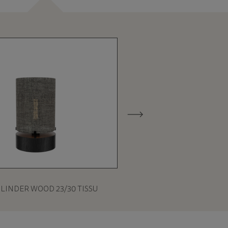
ILINDER WOOD 23/30 TISSU
CILINDER WOOD 