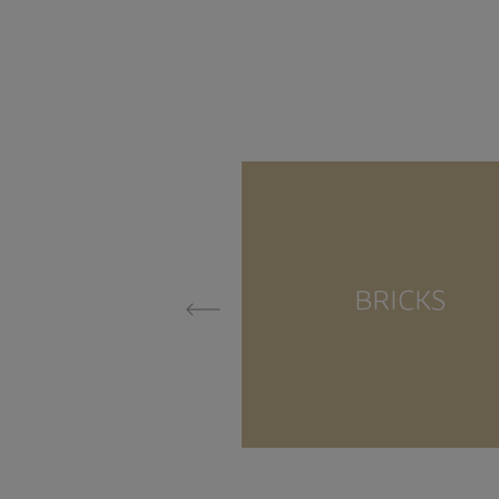
BRICKS