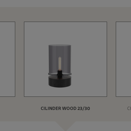
CILINDER WOOD 23/30
C