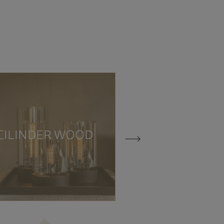
CILINDE
CILINDER WOOD
TRAVERTI