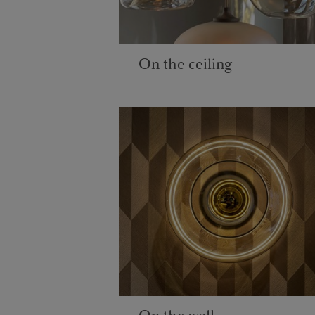
On the ceiling