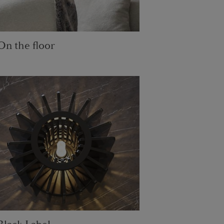
On the floor