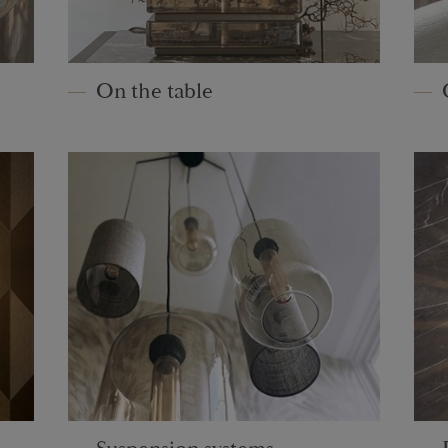
On the table