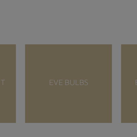
NT
EVE BULBS