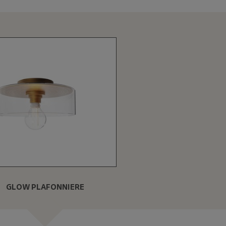
GLOW PLAFONNIERE