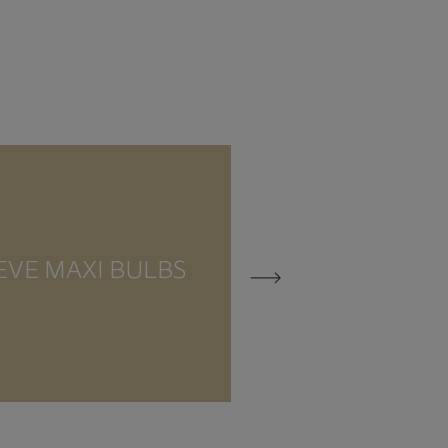
EVE MAXI BULBS
EVE MEZZO 