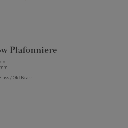
w Plafonniere
 mm
 mm
Glass / Old Brass