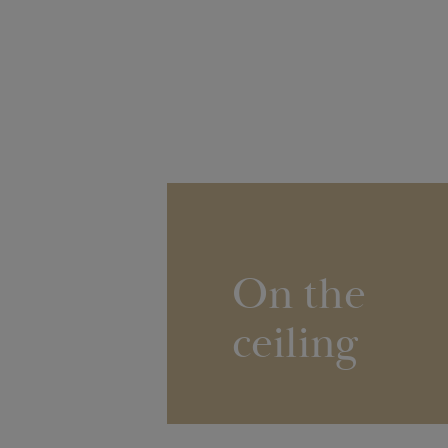
On the
ceiling