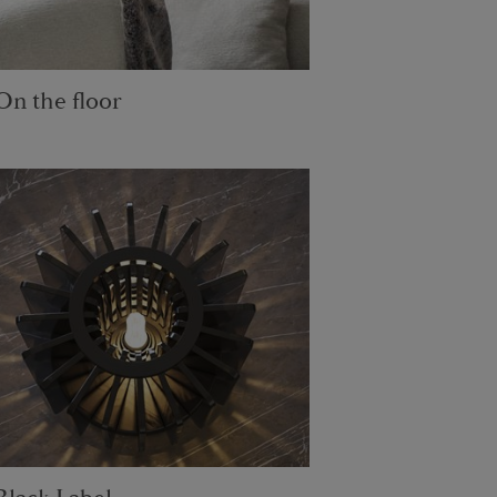
On the floor