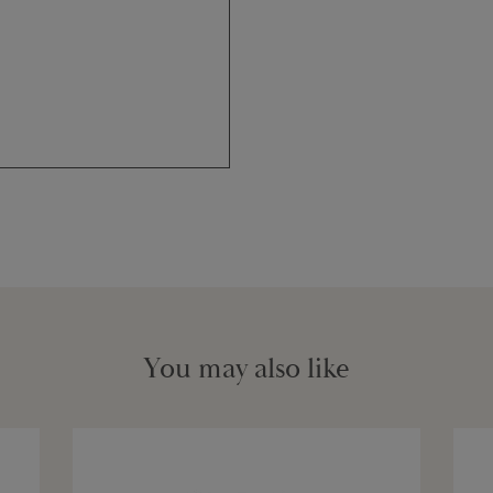
You may also like