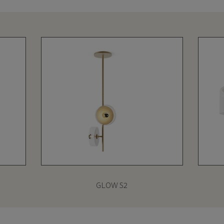
GLOW S2