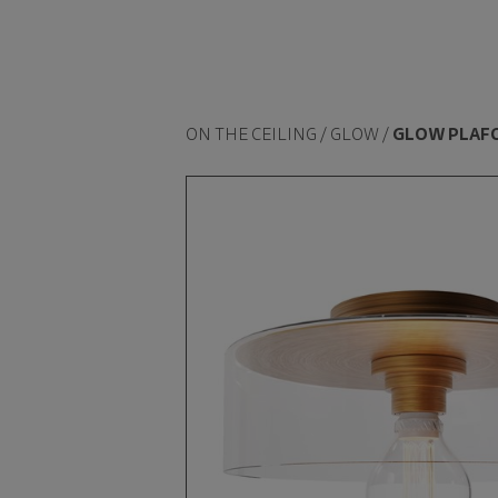
ON THE CEILING / GLOW /
GLOW PLAF