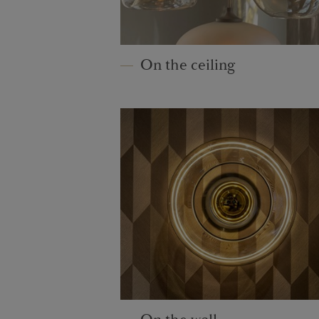
On the ceiling