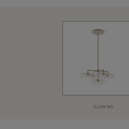
GLOW M5