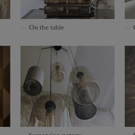
On the table