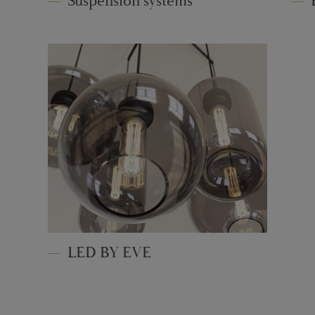
Suspension systems
LED BY EVE