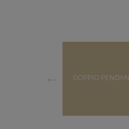
DOPPIO PENDA