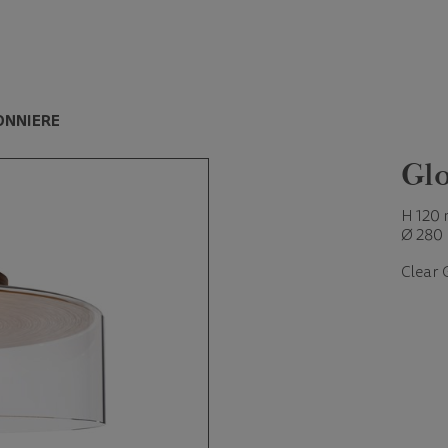
ONNIERE
Glo
H 120
Ø 280
Clear 