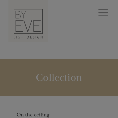
Collection
On the ceiling