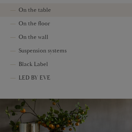
On the table
On the floor
On the wall
Suspension systems
Black Label
LED BY EVE