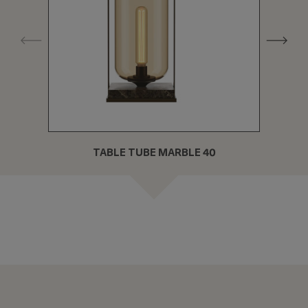
TABLE TUBE MARBLE 40