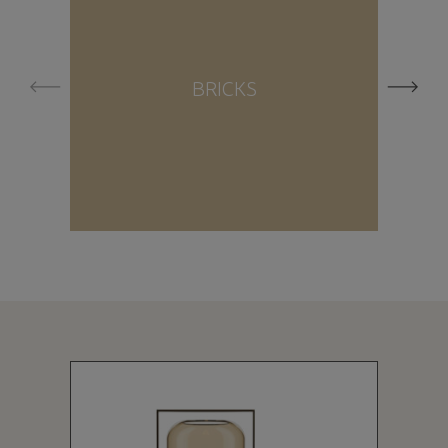
BRICKS