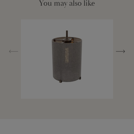
You may also like