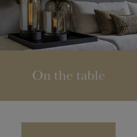
On the table